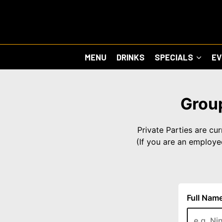
MENU
DRINKS
SPECIALS
E