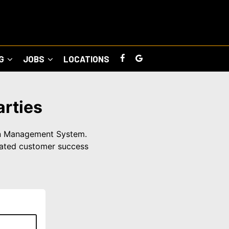
NG
JOBS
LOCATIONS