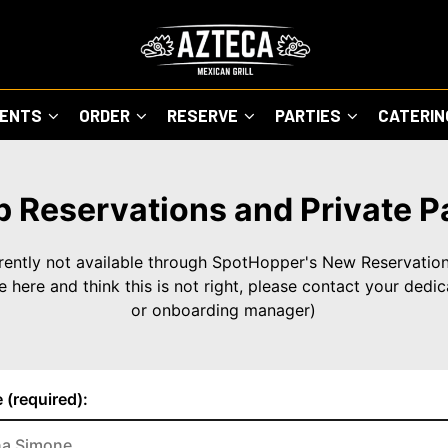
VENTS
ORDER
RESERVE
PARTIES
CATERI