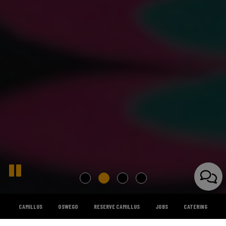
CAMILLUS
OSWEGO
RESERVE CAMILLUS
JOBS
CATERING