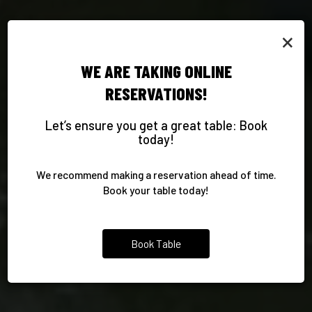
×
WE ARE TAKING ONLINE
AUTHENTIC MEXICAN
RESERVATIONS!
CELEBRATE WITH US
TAILORED CATERING
DELICIOUS DRINKS
FAVORITES
Let’s ensure you get a great table: Book
today!
YOUR PARTY, THE AZTECA WAY
COMPLIMENT YOUR MEAL
FOOD PART, MADE EASY
TRADITION ON EVERY PLATE
We recommend making a reservation ahead of time.
CATERING
PARTIES
DRINKS
Book your table today!
OUR MENU
Book Table